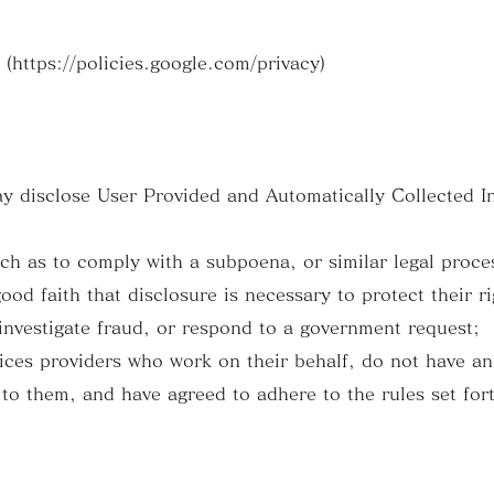
https://policies.google.com/privacy)
y disclose User Provided and Automatically Collected I
ch as to comply with a subpoena, or similar legal proce
od faith that disclosure is necessary to protect their ri
 investigate fraud, or respond to a government request;
vices providers who work on their behalf, do not have a
to them, and have agreed to adhere to the rules set fort