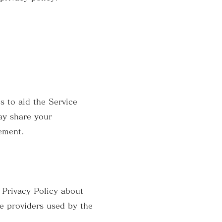
s to aid the Service
ay share your
tement.
n Privacy Policy about
ce providers used by the