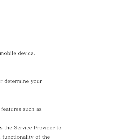
 mobile device.
er determine your
 features such as
 the Service Provider to
 functionality of the