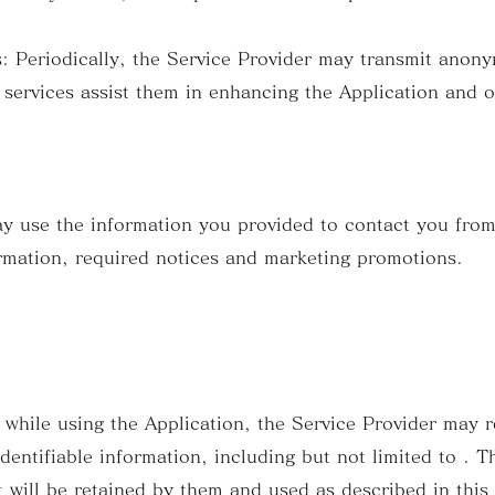
Periodically, the Service Provider may transmit anony
 services assist them in enhancing the Application and o
y use the information you provided to contact you from
rmation, required notices and marketing promotions.
 while using the Application, the Service Provider may 
identifiable information, including but not limited to . T
 will be retained by them and used as described in this 