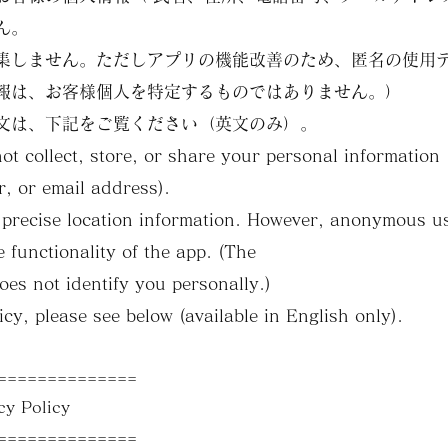
ん。
集しません。ただしアプリの機能改善のため、匿名の使用
報は、お客様個人を特定するものではありません。）
文は、下記をご覧ください（英文のみ）。
not collect, store, or share your personal informatio
, or email address).
ct precise location information. However, anonymous 
e functionality of the app. (The
oes not identify you personally.)
licy, please see below (available in English only).
==============
 Policy
==============