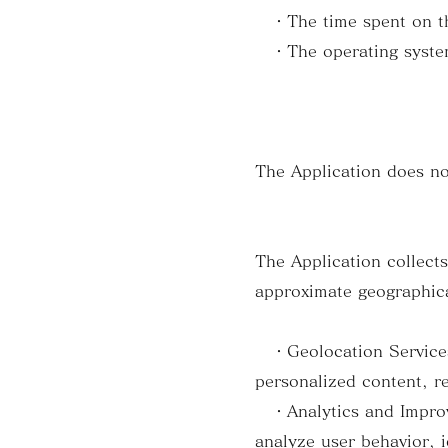
・The time spent on th
・The operating system
The Application does no
The Application collect
approximate geographica
・Geolocation Services: 
personalized content, r
・Analytics and Improve
analyze user behavior, i