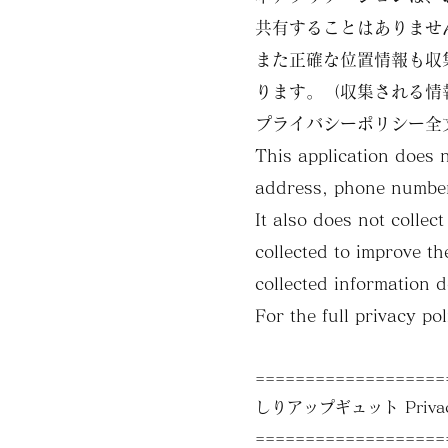
共有することはありませ
また正確な位置情報も収
ります。（収集される情
プライバシーポリシー全
This application does 
address, phone number
It also does not colle
collected to improve th
collected information d
For the full privacy po
===================
しりアップギュット Privacy
===================