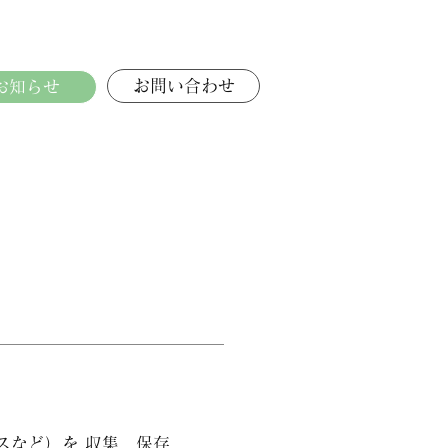
お問い合わせ
お知らせ
スなど）を 収集、保存、