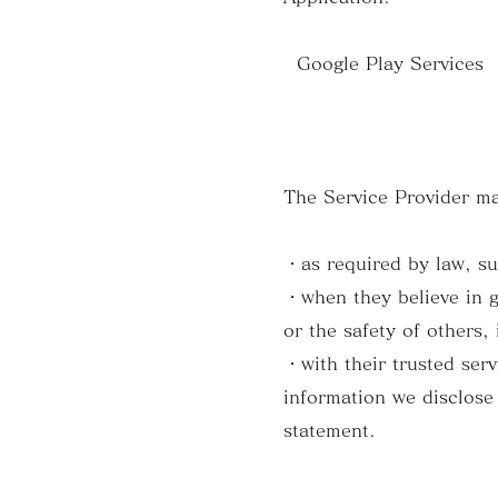
Google Play Services (
The Service Provider ma
・as required by law, su
・when they believe in go
or the safety of others,
・with their trusted ser
information we disclose 
statement.