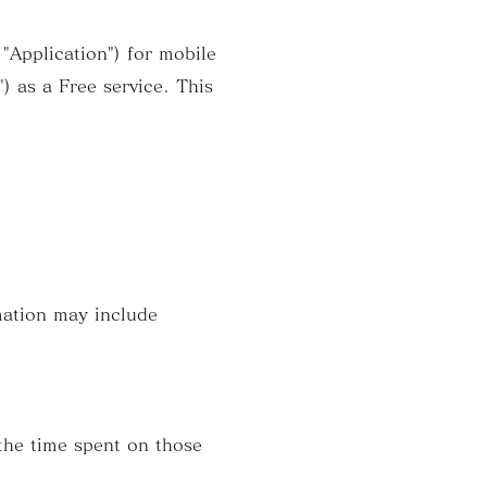
Application") for mobile
) as a Free service. This
mation may include
the time spent on those