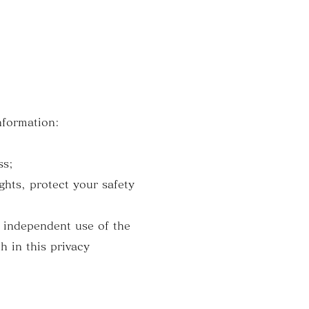
nformation:
ss;
ghts, protect your safety
n independent use of the
h in this privacy