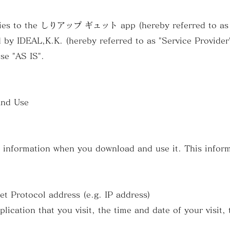
plies to the しりアップ ギュット app (hereby referred to as "
 by IDEAL,K.K. (hereby referred to as "Service Provider"
use "AS IS".
and Use
s information when you download and use it. This infor
 Protocol address (e.g. IP address)
cation that you visit, the time and date of your visit, 