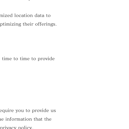
mized location data to
ptimizing their offerings.
 time to time to provide
require you to provide us
he information that the
privacy policy.