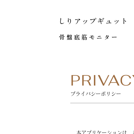
しりアップギュット
骨盤底筋モニター
PRIVAC
プライバシーポリシー
本アプリケーションは、