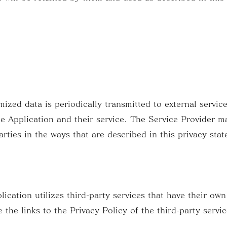
zed data is periodically transmitted to external service
he Application and their service. The Service Provider m
arties in the ways that are described in this privacy sta
lication utilizes third-party services that have their ow
 the links to the Privacy Policy of the third-party servi