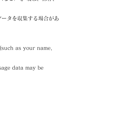
データを収集する場合があ
n (such as your name,
usage data may be