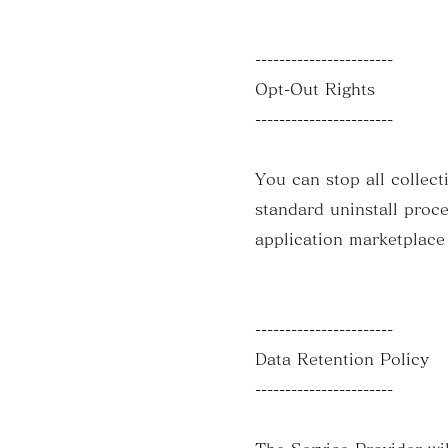
-----------------------
Opt-Out Rights
-----------------------
You can stop all collect
standard uninstall proce
application marketplace
-----------------------
Data Retention Policy
-----------------------