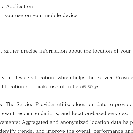
e Application
 you use on your mobile device
t gather precise information about the location of your
s your device's location, which helps the Service Provid
l location and make use of in below ways:
The Service Provider utilizes location data to provide
elevant recommendations, and location-based services.
ments: Aggregated and anonymized location data helps
dentify trends, and improve the overall performance and