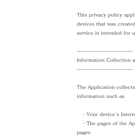
This privacy policy ap
devices that was created
service is intended for 
-------------------------------
Information Collection 
-------------------------------
The Application collect
information such as
・Your device's Internet
・The pages of the Appli
pages