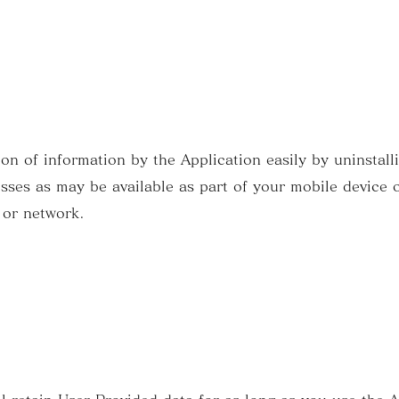
ion of information by the Application easily by uninstall
sses as may be available as part of your mobile device o
 or network.