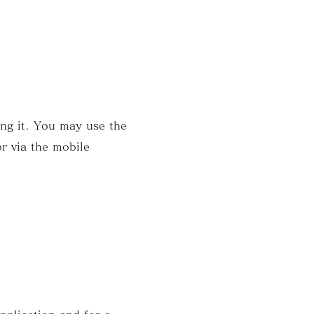
ing it. You may use the
r via the mobile