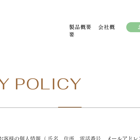
製品概要
会社概
要
Y POLICY
お客様の個人情報（ 氏名、住所、電話番号、メールアドレ