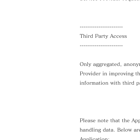
-----------------------
Third Party Access
-----------------------
Only aggregated, anonymi
Provider in improving t
information with third p
Please note that the App
handling data. Below are
Application: