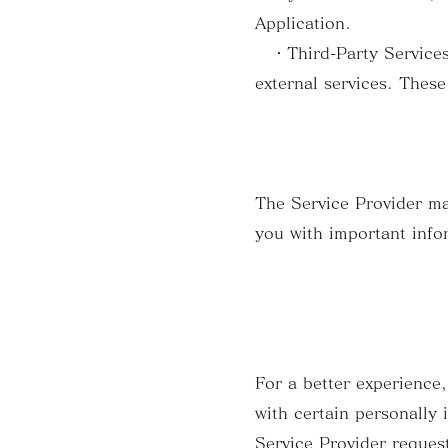
Application.
・Third-Party Services: 
external services. These
The Service Provider ma
you with important info
For a better experience,
with certain personally 
Service Provider request